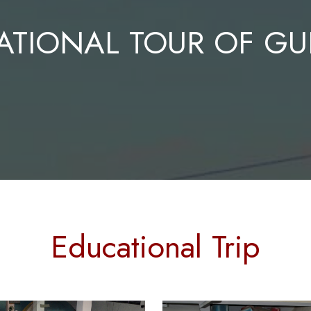
ATIONAL TOUR OF GU
Educational Trip