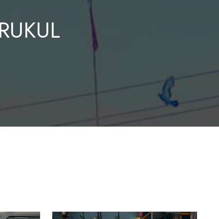
RUKUL