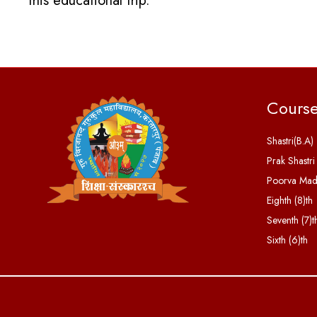
this educational trip.
Cours
Shastri(B.A)
Prak Shastri
Poorva Ma
Eighth (8)th
Seventh (7)t
Sixth (6)th