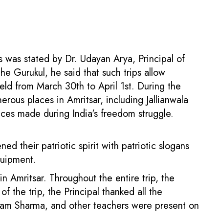
is was stated by Dr. Udayan Arya, Principal of
e Gurukul, he said that such trips allow
eld from March 30th to April 1st. During the
erous places in Amritsar, including Jallianwala
ces made during India's freedom struggle.
 their patriotic spirit with patriotic slogans
quipment.
 in Amritsar. Throughout the entire trip, the
 the trip, the Principal thanked all the
ubham Sharma, and other teachers were present on