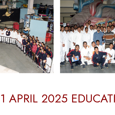
1 APRIL 2025 EDUCA