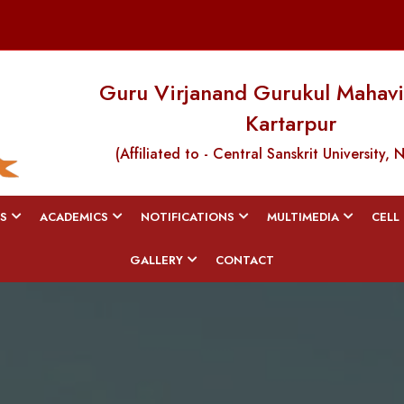
Guru Virjanand Gurukul Mahavi
Kartarpur
(Affiliated to - Central Sanskrit University, 
S
ACADEMICS
NOTIFICATIONS
MULTIMEDIA
CELL
GALLERY
CONTACT