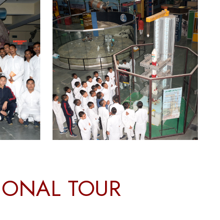
TIONAL TOUR