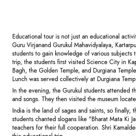
Educational tour is not just an educational acti
Guru Virjanand Gurukul Mahavidyalaya, Kartarpur
students to gain knowledge of various subjects 
trip, the students first visited Science City in 
Bagh, the Golden Temple, and Durgiana Temple. 
Lunch was served collectively at Durgiana Temp
In the evening, the Gurukul students attended th
and songs. They then visited the museum locate
India is the land of sages and saints, so finally,
students chanted slogans like "Bharat Mata Ki Ja
teachers for their full cooperation. Shri Kamal