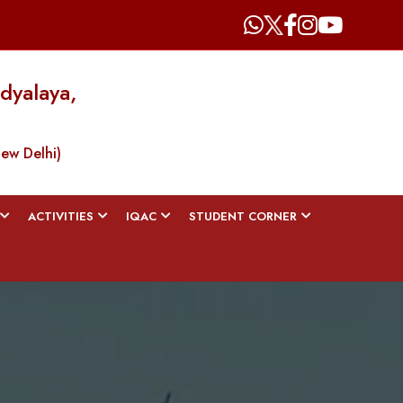
dyalaya,
New Delhi)
ACTIVITIES
IQAC
STUDENT CORNER