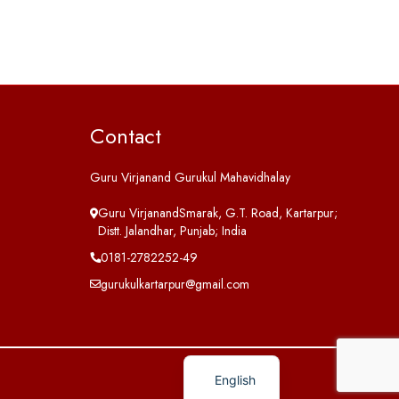
Contact
Guru Virjanand Gurukul Mahavidhalay
Guru VirjanandSmarak, G.T. Road, Kartarpur;
Distt. Jalandhar, Punjab; India
0181-2782252-49
gurukulkartarpur@gmail.com
English