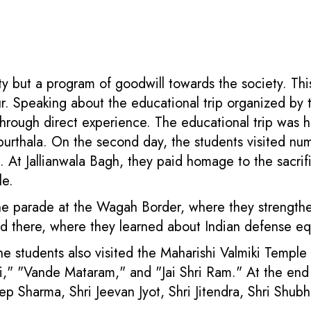
vity but a program of goodwill towards the society. Th
. Speaking about the educational trip organized by th
through direct experience. The educational trip was h
Kapurthala. On the second day, the students visited num
At Jallianwala Bagh, they paid homage to the sacrifi
le.
e parade at the Wagah Border, where they strengthened
d there, where they learned about Indian defense e
 the students also visited the Maharishi Valmiki Temple
i," "Vande Mataram," and "Jai Shri Ram." At the end of
deep Sharma, Shri Jeevan Jyot, Shri Jitendra, Shri Sh