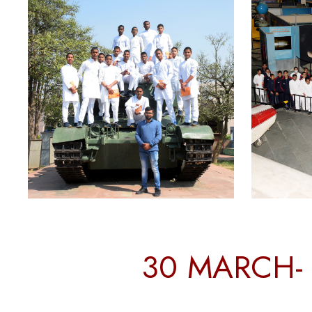
30 MARCH- 