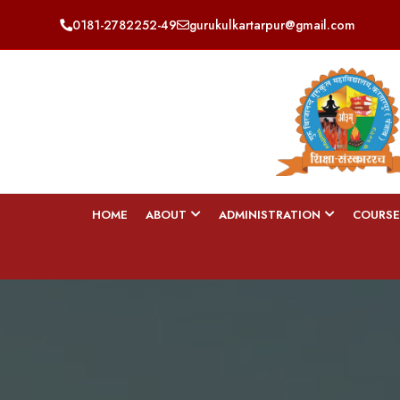
0181-2782252-49
gurukulkartarpur@gmail.com
HOME
ABOUT
ADMINISTRATION
COURSE