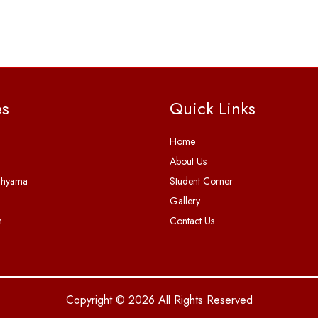
es
Quick Links
Home
About Us
dhyama
Student Corner
Gallery
h
Contact Us
Copyright © 2026 All Rights Reserved