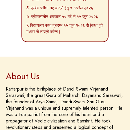
5. प्रवेश परीक्षा नए छात्रों हेतु ५ अप्रैल २०२६
6. ग्रीष्मकालीन अवकाश १० मई से १५ जून २०२६
7. विद्यायलय कक्षा प्रारम्भ १५ जून २०२६ से (कक्षा पूर्व
मध्यमा से शास्री पर्यन्त )
About Us
Kartarpur is the birthplace of Dandi Swami Virjanand
Saraswati, the great Guru of Maharshi Dayanand Saraswati,
the founder of Arya Samaj. Dandi Swami Shri Guru
Virjanand was a unique and supremely talented person. He
was a true patriot from the core of his heart and a
propagator of Vedic civilization and Sanskrit. He took
revolutionary steps and presented a logical concept of