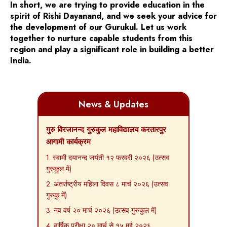
In short, we are trying to provide education in the
spirit of Rishi Dayanand, and we seek your advice for
the development of our Gurukul. Let us work
together to nurture capable students from this
region and play a significant role in building a better
India.
News & Updates
गुरु विरजानन्द गुरुकुल महाविद्यालय करतारपुर
आगामी कार्यक्रम
1. स्वामी दयानन्द जयंती १२ फरवरी २०२६ (उत्सव
गुरुकुल में)
2. अंतर्राष्ट्रीय महिला दिवस ८ मार्च २०२६ (उत्सव
गुरुकु में)
3. नव वर्ष २० मार्च २०२६ (उत्सव गुरुकुल में)
4. वार्षिक परीक्षा २० मार्च से १५ मई २०२६