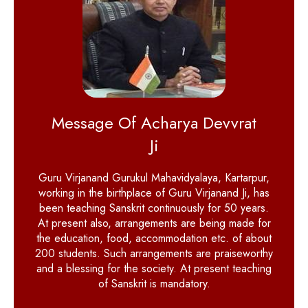
Message Of Acharya Devvrat
Ji
Guru Virjanand Gurukul Mahavidyalaya, Kartarpur,
working in the birthplace of Guru Virjanand Ji, has
been teaching Sanskrit continuously for 50 years.
At present also, arrangements are being made for
the education, food, accommodation etc. of about
200 students. Such arrangements are praiseworthy
and a blessing for the society. At present teaching
of Sanskrit is mandatory.