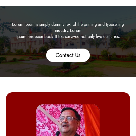
Lorem Ipsum is simply dummy text of the printing and typesetting
industry. Lorem
Ipsum has been book. It has survived not only five centuries,
Contact Us