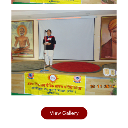
View Gallery