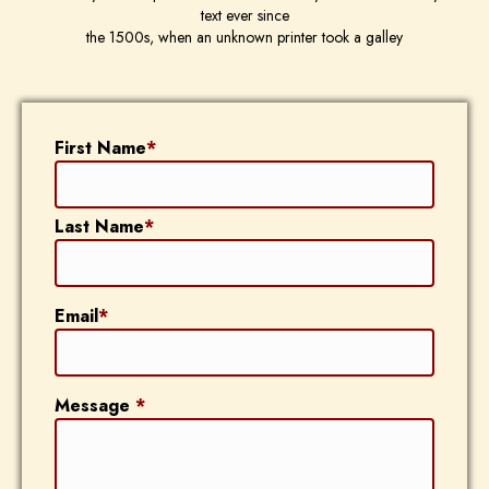
text ever since
the 1500s, when an unknown printer took a galley
First Name
*
Last Name
*
Email
*
Message
*