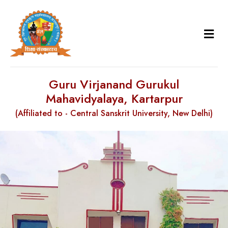
Guru Virjanand Gurukul
Mahavidyalaya, Kartarpur
(Affiliated to - Central Sanskrit University, New Delhi)