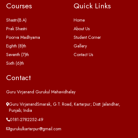
Courses
Quick Links
Shastri(B.A)
Home
Prak Shastri
About Us
Poorva Madhyama
Student Corner
Eighth (8)th
Gallery
Seventh (7)th
Contact Us
Sixth (6)th
Contact
Guru Virjanand Gurukul Mahavidhalay
Guru VirjanandSmarak, G.T. Road, Kartarpur; Distt. Jalandhar,
Punjab; India
0181-2782252-49
gurukulkartarpur@gmail.com