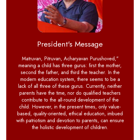
President's Message
Matruvan, Pitruvan, Acharyavan Purushoved,"
meaning a child has three gurus: first the mother,
second the father, and third the teacher. In the
modern education system, there seems to be a
lack of all three of these gurus. Currently, neither
parents have the time, nor do qualified teachers
contribute to the all-round development of the
child. However, in the present times, only value-
based, quality-oriented, ethical education, imbued
with patriotism and devotion to parents, can ensure
the holistic development of children.