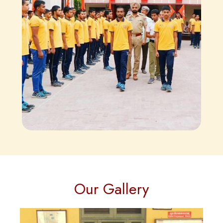
Our Gallery