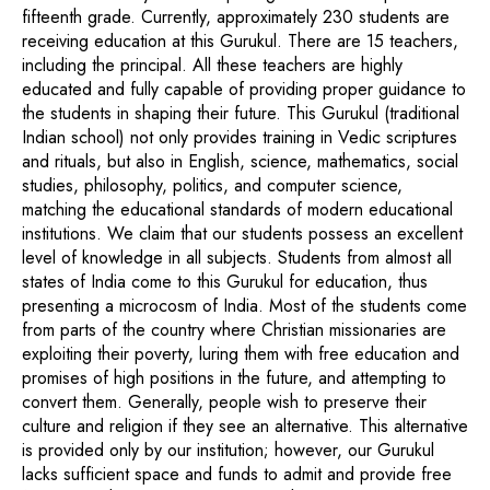
fifteenth grade. Currently, approximately 230 students are
receiving education at this Gurukul. There are 15 teachers,
including the principal. All these teachers are highly
educated and fully capable of providing proper guidance to
the students in shaping their future. This Gurukul (traditional
Indian school) not only provides training in Vedic scriptures
and rituals, but also in English, science, mathematics, social
studies, philosophy, politics, and computer science,
matching the educational standards of modern educational
institutions. We claim that our students possess an excellent
level of knowledge in all subjects. Students from almost all
states of India come to this Gurukul for education, thus
presenting a microcosm of India. Most of the students come
from parts of the country where Christian missionaries are
exploiting their poverty, luring them with free education and
promises of high positions in the future, and attempting to
convert them. Generally, people wish to preserve their
culture and religion if they see an alternative. This alternative
is provided only by our institution; however, our Gurukul
lacks sufficient space and funds to admit and provide free