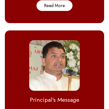
Read More
Principal's Message