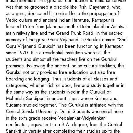
Indian literature. His greatest contribution to national service
was that he groomed a disciple like Rishi Dayanand, who,
as a guru, dedicated his entire life to the propagation of
Vedic culture and ancient Indian literature. Kartarpur is
located 16 km from Jalandhar on the Delhi-Jalandhar-Amritsar
main railway line and the Grand Trunk Road. In the sacred
memory of the great Guru Virjanand, a Gurukul named "Shri
Guru Virjanand Gurukul" has been functioning in Kartarpur
since 1970. It is a residential institution where all the
students and almost all the teachers live on the Gurukul
premises. Following the ancient Indian cultural tradition, this
Gurukul not only provides free education but also free
boarding and lodging. Thus, students of all classes and
categories, whether rich or poor, live and study together in
the same way as the students lived in the Gurukul of
Maharishi Sandipani in ancient times, where Krishna and
Sudama studied together. This Gurukul is affiliated with the
Central Sanskrit University, Delhi. Students who enroll here
in the sixth grade receive Vedalankar-Vidyalankar
certificates, equivalent to a B.A. degree, from the Central
Sanskrit University after completing their studies up to the