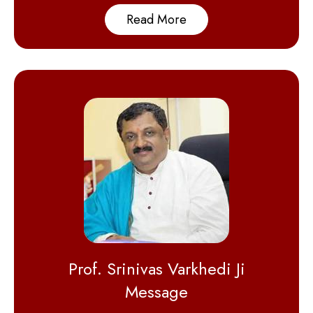
Read More
Prof. Srinivas Varkhedi Ji
Message