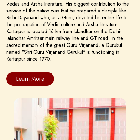
Vedas and Arsha literature. His biggest contribution to the
service of the nation was that he prepared a disciple like
Rishi Dayanand who, as a Guru, devoted his entire life to
the propagation of Vedic culture and Arsha literature.
Kartarpur is located 16 km from Jalandhar on the Delhi-
Jalandhar Amritsar main railway line and GT road. In the
sacred memory of the great Guru Virjanand, a Gurukul
named "Shri Guru Virjanand Gurukul" is functioning in
Kartarpur since 1970.
Learn More