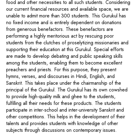
food and other necessities to all such students. Considering
our current financial resources and available space, we are
unable to admit more than 300 students. This Gurukul has
no fixed income and is entirely dependent on donations
from generous benefactors. These benefactors are
performing a highly meritorious act by rescuing poor
students from the clutches of proselytizing missionaries and
supporting their education at this Gurukul. Special efforts
are made to develop debating and public speaking skills
among the students, enabling them to become excellent
preachers and priests. For this purpose, they present
hymns, verses, and discourses in Hindi, English, and
Sanskrit. This takes place under the chairmanship of the
principal of the Gurukul. The Gurukul has its own cowshed
to provide high-quality milk and ghee to the students,
fulfilling all their needs for these products. The students
participate in inter-school and inter-university Sanskrit and
other competitions. This helps in the development of their
talents and provides students with knowledge of other
subjects through discussions on contemporary issues.