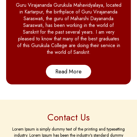
Guru Virajananda Gurukula Mahavidyalaya, located
in Kartarpur, the birthplace of Guru Virajananda
Saraswati, the guru of Maharshi Dayananda
Saraswati, has been working in the world of
Sanskrit for the past several years. I am very
pleased to know that many of the best graduates
of this Gurukula College are doing their service in
the world of Sanskrit.
Read More
Contact Us
Lorem Ipsum is simply dummy text of the printing and typesetting
industry. Lorem Ipsum has been the industry's standard dummy