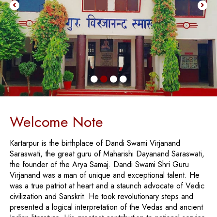
Welcome Note
Kartarpur is the birthplace of Dandi Swami Virjanand
Saraswati, the great guru of Maharishi Dayanand Saraswati,
the founder of the Arya Samaj. Dandi Swami Shri Guru
Virjanand was a man of unique and exceptional talent. He
was a true patriot at heart and a staunch advocate of Vedic
civilization and Sanskrit. He took revolutionary steps and
presented a logical interpretation of the Vedas and ancient