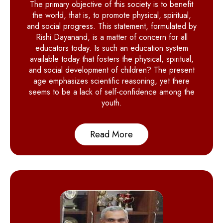
The primary objective of this society is to benefit
the world, that is, to promote physical, spiritual,
and social progress. This statement, formulated by
Rishi Dayanand, is a matter of concern for all
educators today. Is such an education system
available today that fosters the physical, spiritual,
and social development of children? The present
age emphasizes scientific reasoning, yet there
seems to be a lack of self-confidence among the
youth.
Read More