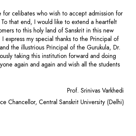
e for celibates who wish to accept admission for
 that end, I would like to extend a heartfelt
ers to this holy land of Sanskrit in this new
I express my special thanks to the Principal of
nd the illustrious Principal of the Gurukula, Dr.
sly taking this institution forward and doing
eryone again and again and wish all the students
Prof. Srinivas Varkhedi
ce Chancellor, Central Sanskrit University (Delhi)