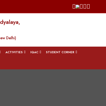
dyalaya,
New Delhi)
ACTIVITIES
IQAC
STUDENT CORNER