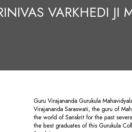
RINIVAS VARKHEDI JI
Guru Virajananda Gurukula Mahavidyalay
Virajananda Saraswati, the guru of Mah
the world of Sanskrit for the past sever
the best graduates of this Gurukula Col