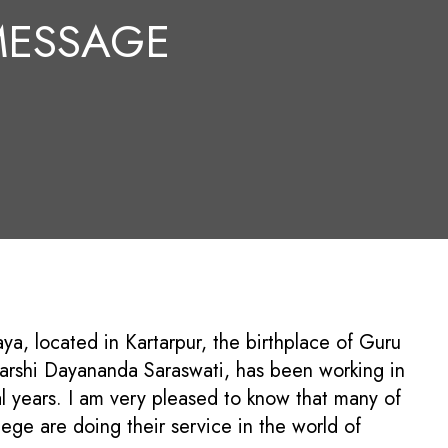
 MESSAGE
a, located in Kartarpur, the birthplace of Guru
arshi Dayananda Saraswati, has been working in
al years. I am very pleased to know that many of
lege are doing their service in the world of