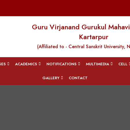
Guru Virjanand Gurukul Mahavi
Kartarpur
(Affiliated to - Central Sanskrit University, 
SES
ACADEMICS
NOTIFICATIONS
MULTIMEDIA
CELL
GALLERY
CONTACT