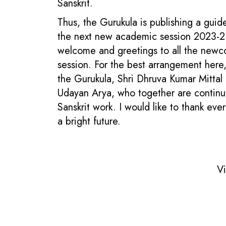
Sanskrit.
Thus, the Gurukula is publishing a guid
the next new academic session 2023-2 To
welcome and greetings to all the newcom
session. For the best arrangement here, 
the Gurukula, Shri Dhruva Kumar Mittal a
Udayan Arya, who together are continuou
Sanskrit work. I would like to thank ev
a bright future.
Vi