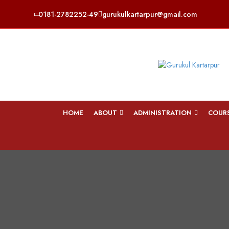
0181-2782252-49
gurukulkartarpur@gmail.com
HOME
ABOUT
ADMINISTRATION
COUR