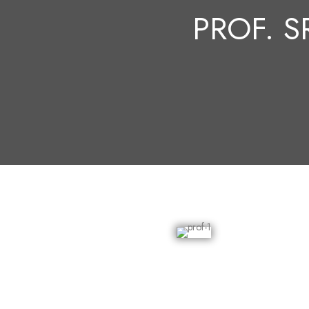
PROF. S