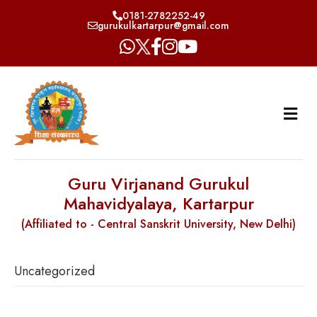
0181-2782252-49
gurukulkartarpur@gmail.com
Guru Virjanand Gurukul
Mahavidyalaya, Kartarpur
(Affiliated to - Central Sanskrit University, New Delhi)
Uncategorized