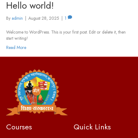
Hello world!
By
admin
|
August 28, 2025
|
1
Welcome to WordPress. This is your first post. Edit or delete it, then
start writing!
Read More
Courses
Quick Links