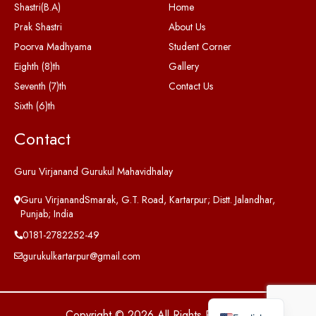
Shastri(B.A)
Home
Prak Shastri
About Us
Poorva Madhyama
Student Corner
Eighth (8)th
Gallery
Seventh (7)th
Contact Us
Sixth (6)th
Contact
Guru Virjanand Gurukul Mahavidhalay
Guru VirjanandSmarak, G.T. Road, Kartarpur; Distt. Jalandhar,
Punjab; India
0181-2782252-49
gurukulkartarpur@gmail.com
Copyright © 2026 All Rights Reserved