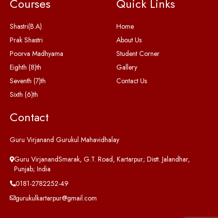
Courses
Quick Links
Shastri(B.A)
Home
Prak Shastri
About Us
Poorva Madhyama
Student Corner
Eighth (8)th
Gallery
Seventh (7)th
Contact Us
Sixth (6)th
Contact
Guru Virjanand Gurukul Mahavidhalay
Guru VirjanandSmarak, G.T. Road, Kartarpur; Distt. Jalandhar,
Punjab; India
0181-2782252-49
gurukulkartarpur@gmail.com