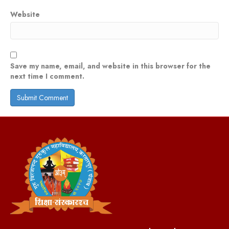
Website
Save my name, email, and website in this browser for the
next time I comment.