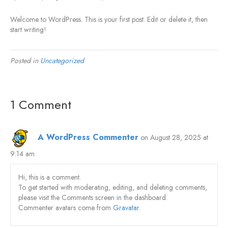
Welcome to WordPress. This is your first post. Edit or delete it, then
start writing!
Posted in
Uncategorized
1 Comment
A WordPress Commenter
on August 28, 2025 at
9:14 am
Hi, this is a comment.
To get started with moderating, editing, and deleting comments,
please visit the Comments screen in the dashboard.
Commenter avatars come from
Gravatar
.