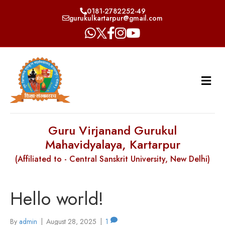
0181-2782252-49
gurukulkartarpur@gmail.com
Guru Virjanand Gurukul
Mahavidyalaya, Kartarpur
(Affiliated to - Central Sanskrit University, New Delhi)
Hello world!
By
admin
|
August 28, 2025
|
1