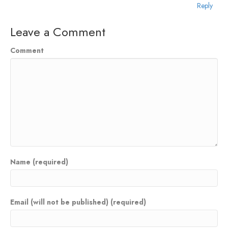
Reply
Leave a Comment
Comment
Name (required)
Email (will not be published) (required)